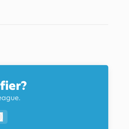
fier?
league.
Log in