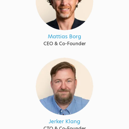
Mattias Borg
CEO & Co-Founder
Jerker Klang
CTO & Co-Founder