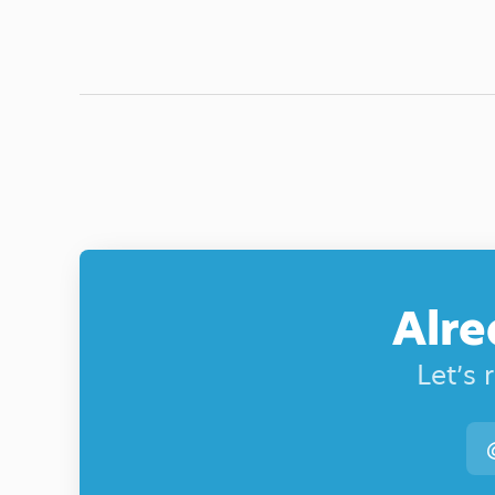
Alre
Let’s 