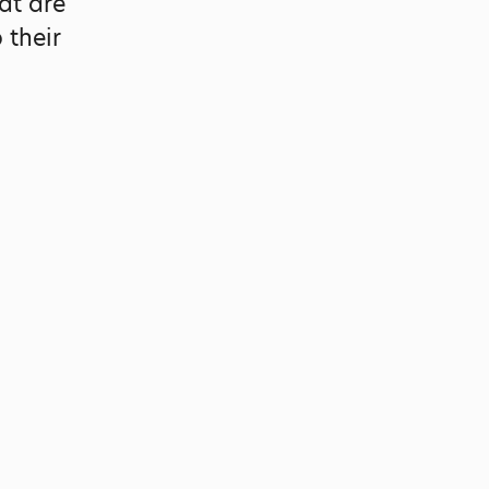
at are
 their