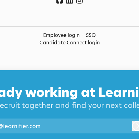
Employee login
·
SSO
Candidate Connect login
ady working at Learni
recruit together and find your next col
@learnifier.com