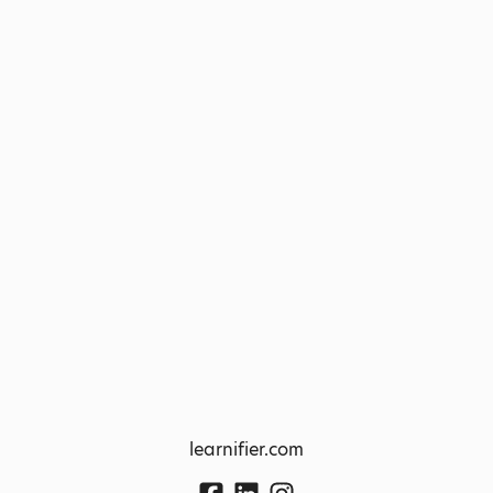
learnifier.com