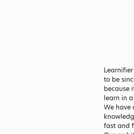
Learnifie
to be sin
because i
learn in 
We have a
knowledge
fast and 