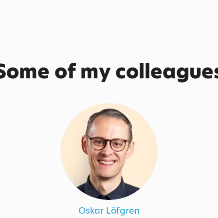
Some of my colleague
Oskar Löfgren