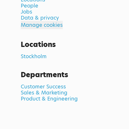
People
Jobs
Data & privacy
Manage cookies
Locations
Stockholm
Departments
Customer Success
Sales & Marketing
Product & Engineering