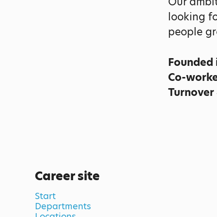
Our ambit
looking f
people gr
Founded 
Co-work
Turnover
Career site
Start
Departments
Locations