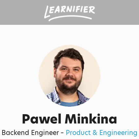
Pawel Minkina
Backend Engineer –
Product & Engineering