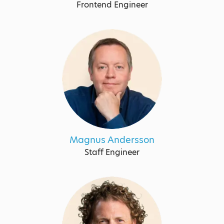
Frontend Engineer
Magnus Andersson
Staff Engineer