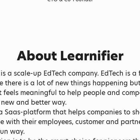
About Learnifier
r is a scale-up EdTech company. EdTech is a 
ce there is a lot of new things happening bu
t feels meaningful to help people and comp
a new and better way.
 Saas-platform that helps companies to sh
 with their employees, customer and partne
fun way.