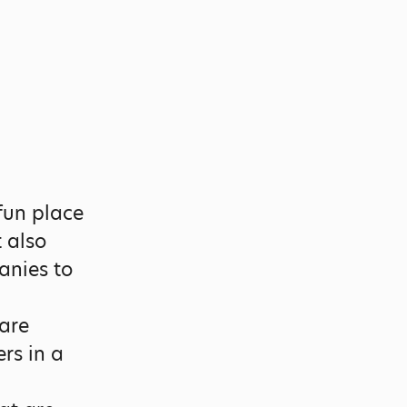
fun place
t also
anies to
are
rs in a