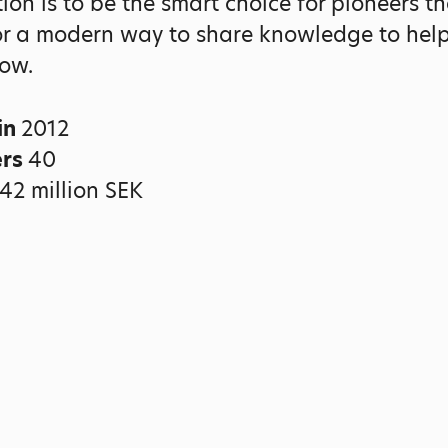
ion is to be the smart choice for pioneers th
or a modern way to share knowledge to help
ow.
in
2012
ers
40
42 million SEK