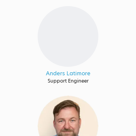
Anders Latimore
Support Engineer