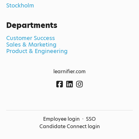
Stockholm
Departments
Customer Success
Sales & Marketing
Product & Engineering
learnifier.com
Employee login
·
SSO
Candidate Connect login