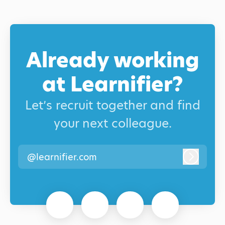
Already working
at Learnifier?
Let’s recruit together and find
your next colleague.
@learnifier.com
Log in