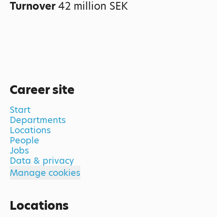
Turnover
42 million SEK
Career site
Start
Departments
Locations
People
Jobs
Data & privacy
Manage cookies
Locations