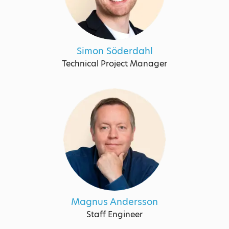
Simon Söderdahl
Technical Project Manager
Magnus Andersson
Staff Engineer