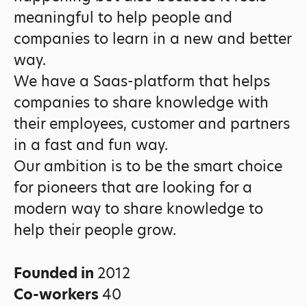
meaningful to help people and
companies to learn in a new and better
way.
We have a Saas-platform that helps
companies to share knowledge with
their employees, customer and partners
in a fast and fun way.
Our ambition is to be the smart choice
for pioneers that are looking for a
modern way to share knowledge to
help their people grow.
Founded in
2012
Co-workers
40