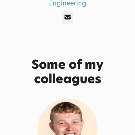
Engineering
Email
Some of my
colleagues