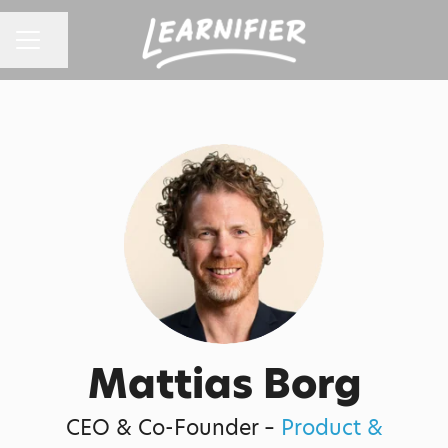
Share page
CAREER MENU
Mattias Borg
CEO & Co-Founder –
Product &