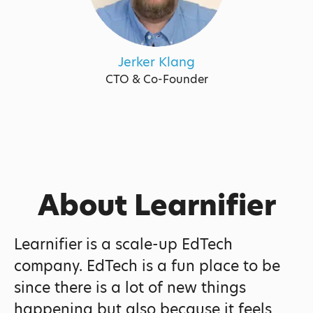
Jerker Klang
CTO & Co-Founder
About Learnifier
Learnifier is a scale-up EdTech
company. EdTech is a fun place to be
since there is a lot of new things
happening but also because it feels