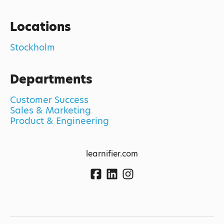
Locations
Stockholm
Departments
Customer Success
Sales & Marketing
Product & Engineering
learnifier.com