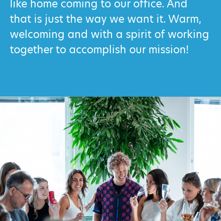
like home coming to our office. And
that is just the way we want it. Warm,
welcoming and with a spirit of working
together to accomplish our mission!