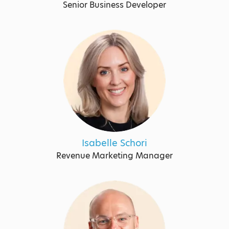
Senior Business Developer
Isabelle Schori
Revenue Marketing Manager