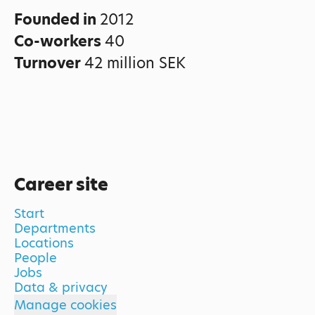
Founded in
2012
Co-workers
40
Turnover
42 million SEK
Career site
Start
Departments
Locations
People
Jobs
Data & privacy
Manage cookies