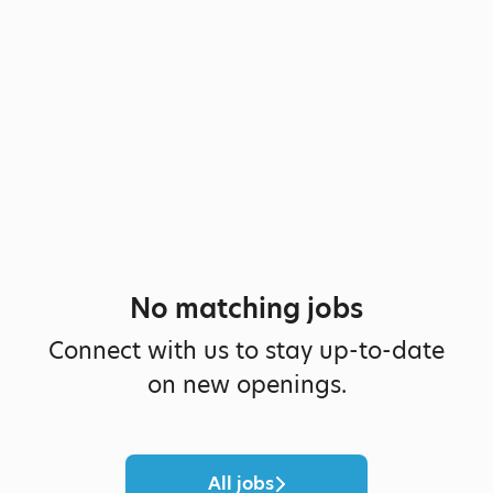
No matching jobs
Connect with us
to stay up-to-date
on new openings.
All jobs