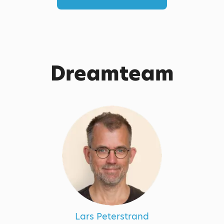
Dreamteam
Lars Peterstrand