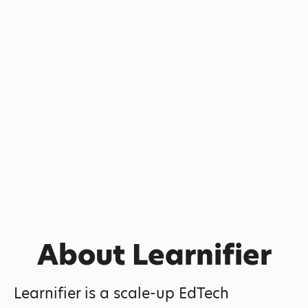
About Learnifier
Learnifier is a scale-up EdTech