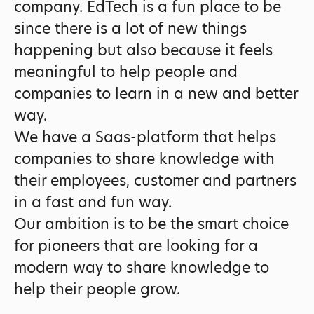
company. EdTech is a fun place to be
since there is a lot of new things
happening but also because it feels
meaningful to help people and
companies to learn in a new and better
way.
We have a Saas-platform that helps
companies to share knowledge with
their employees, customer and partners
in a fast and fun way.
Our ambition is to be the smart choice
for pioneers that are looking for a
modern way to share knowledge to
help their people grow.