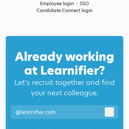
Employee login
·
SSO
Candidate Connect login
Already working
at Learnifier?
Let’s recruit together and find
your next colleague.
@learnifier.com
Log in