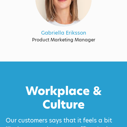
Gabriella Eriksson
Product Marketing Manager
Workplace &
Culture
Our customers says that it feels a bit