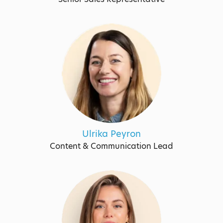
Ulrika Peyron
Content & Communication Lead