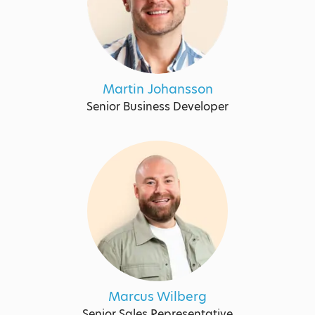
Martin Johansson
Senior Business Developer
Marcus Wilberg
Senior Sales Representative