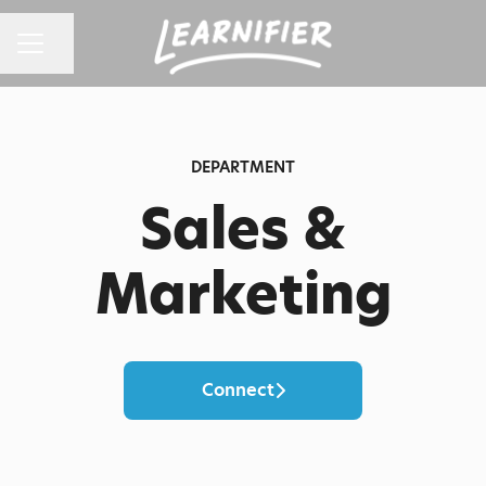
Share page
CAREER MENU
DEPARTMENT
Sales &
Marketing
Connect