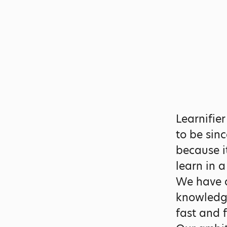
Learnifie
to be sin
because i
learn in 
We have a
knowledge
fast and 