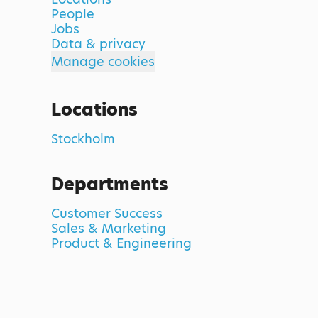
People
Jobs
Data & privacy
Manage cookies
Locations
Stockholm
Departments
Customer Success
Sales & Marketing
Product & Engineering