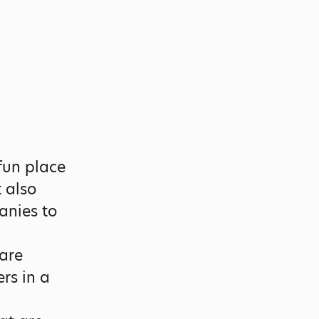
fun place
t also
anies to
are
rs in a