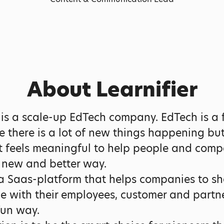
About Learnifier
r is a scale-up EdTech company. EdTech is a 
ce there is a lot of new things happening bu
t feels meaningful to help people and comp
a new and better way.
 Saas-platform that helps companies to sh
 with their employees, customer and partne
fun way.