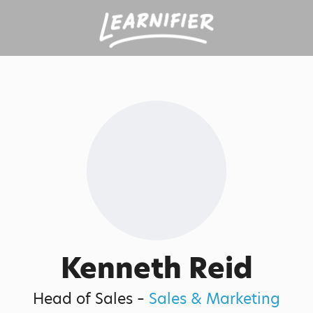
Kenneth Reid
Head of Sales –
Sales & Marketing