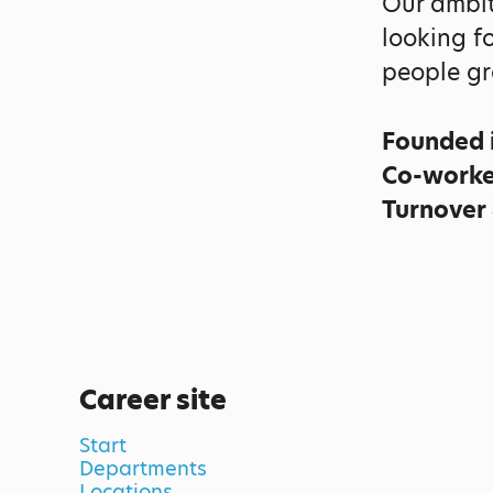
Our ambit
looking f
people gr
Founded 
Co-work
Turnover
Career site
Start
Departments
Locations