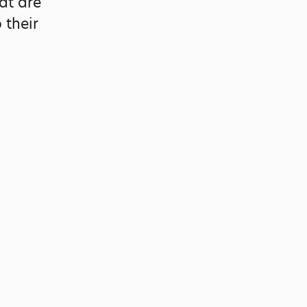
at are
 their