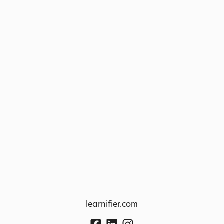
learnifier.com