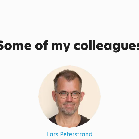
Some of my colleague
Lars Peterstrand