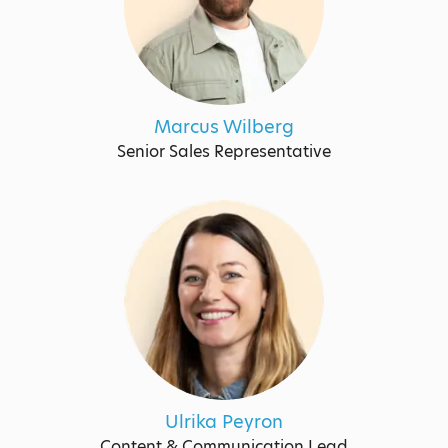
Marcus Wilberg
Senior Sales Representative
Ulrika Peyron
Content & Communication Lead