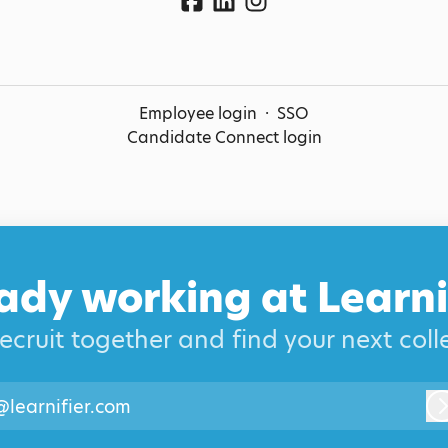
Employee login
·
SSO
Candidate Connect login
ady working at Learni
recruit together and find your next col
@learnifier.com