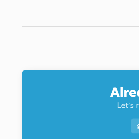
Alre
Let’s 