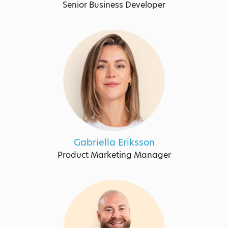
Senior Business Developer
Gabriella Eriksson
Product Marketing Manager