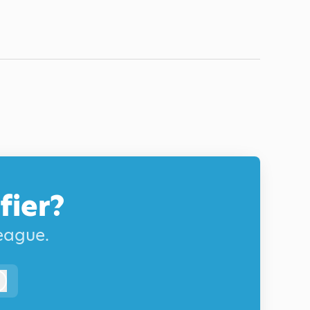
fier?
league.
Log in