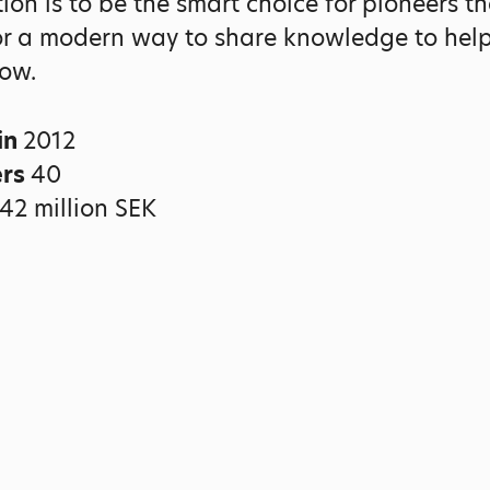
ion is to be the smart choice for pioneers th
or a modern way to share knowledge to help
ow.
in
2012
ers
40
42 million SEK